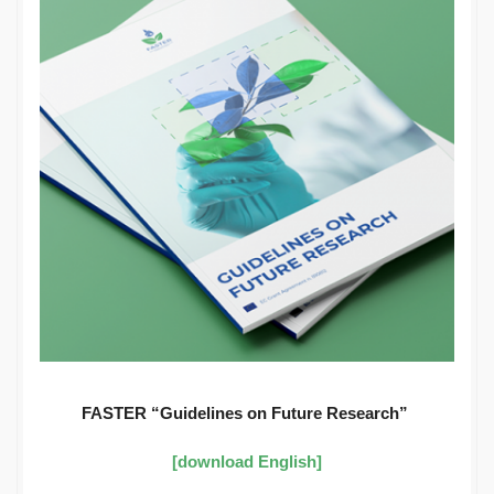
FASTER “Guidelines on Future Research”
[download English]