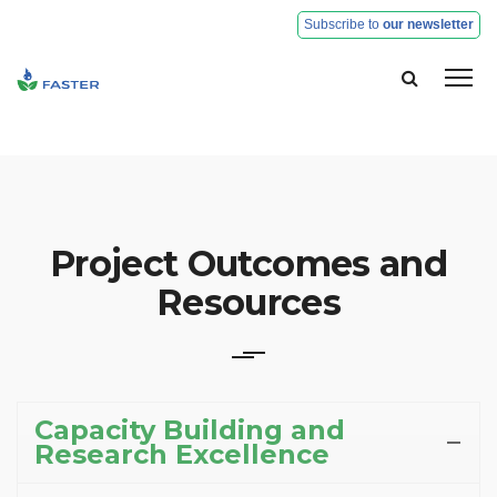
Subscribe to
our newsletter
H
Pa
Ob
Project Outcomes and
a
© Faster 2020. All rights reserved
Re
Resources
R
Ex
Capacity Building and
Research Excellence