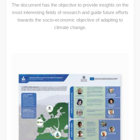
The document has the objective to provide insights on the
most interesting fields of research and guide future efforts
towards the socio-economic objective of adapting to
climate change.