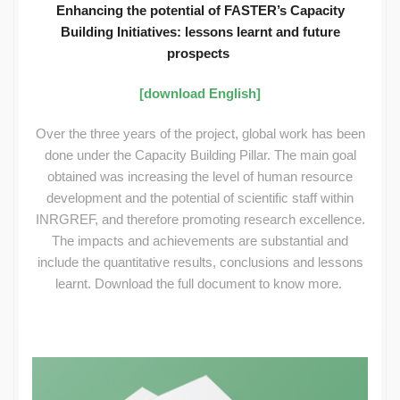
Enhancing the potential of FASTER’s Capacity
Building Initiatives: lessons learnt and future
prospects
[download English]
Over the three years of the project, global work has been
done under the Capacity Building Pillar. The main goal
obtained was increasing the level of human resource
development and the potential of scientific staff within
INRGREF, and therefore promoting research excellence.
The impacts and achievements are substantial and
include the quantitative results, conclusions and lessons
learnt. Download the full document to know more.