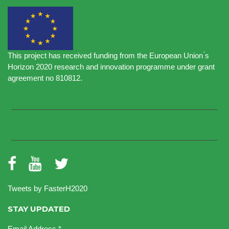
This project has received funding from the European Union ́s
Horizon 2020 research and innovation programme under grant
agreement no 810812.
Tweets by FasterH2020
STAY UPDATED
Email Address
*