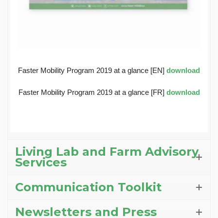
Faster Mobility Program 2019 at a glance [EN]
download
Faster Mobility Program 2019 at a glance [FR]
download
Living Lab and Farm Advisory
Services
Communication Toolkit
Newsletters and Press