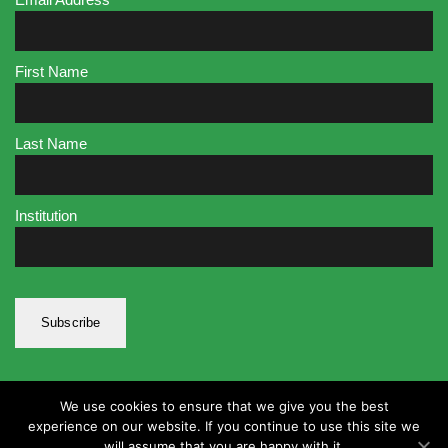
First Name
Last Name
Institution
We use cookies to ensure that we give you the best
experience on our website. If you continue to use this site we
will assume that you are happy with it.