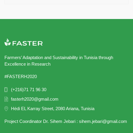
Farmers’ Adaptation and Sustainability in Tunisia through
Excellence in Research
#FASTERH2020
(+216)71 71 96 30
fasterh2020@gmail.com
Hédi EL Karray Street, 2080 Ariana, Tunisia
Project Coordinator Dr. Sihem Jebari : sihem.jebari@gmail.com