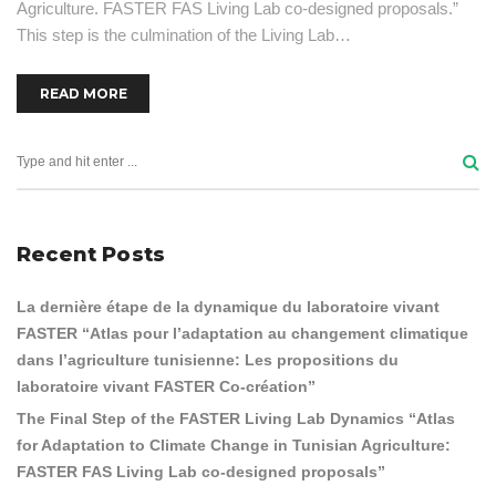
Agriculture. FASTER FAS Living Lab co-designed proposals.”
This step is the culmination of the Living Lab…
READ MORE
Recent Posts
La dernière étape de la dynamique du laboratoire vivant
FASTER “Atlas pour l’adaptation au changement climatique
dans l’agriculture tunisienne: Les propositions du
laboratoire vivant FASTER Co-création”
The Final Step of the FASTER Living Lab Dynamics “Atlas
for Adaptation to Climate Change in Tunisian Agriculture:
FASTER FAS Living Lab co-designed proposals”