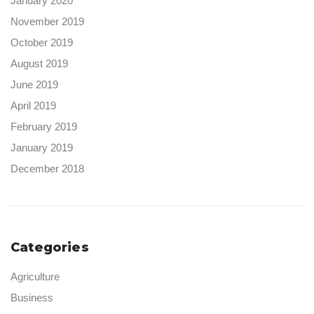
January 2020
November 2019
October 2019
August 2019
June 2019
April 2019
February 2019
January 2019
December 2018
Categories
Agriculture
Business