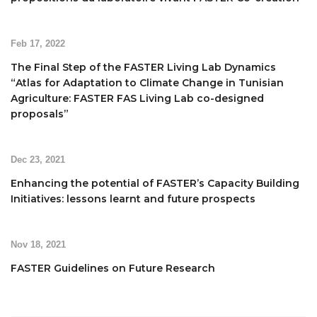
Feb 17, 2022
The Final Step of the FASTER Living Lab Dynamics
“Atlas for Adaptation to Climate Change in Tunisian
Agriculture: FASTER FAS Living Lab co-designed
proposals”
Dec 23, 2021
Enhancing the potential of FASTER’s Capacity Building
Initiatives: lessons learnt and future prospects
Nov 18, 2021
FASTER Guidelines on Future Research