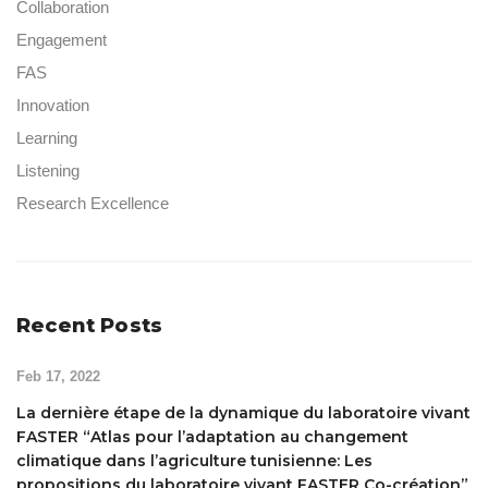
Collaboration
Engagement
FAS
Innovation
Learning
Listening
Research Excellence
Recent Posts
Feb 17, 2022
La dernière étape de la dynamique du laboratoire vivant
FASTER “Atlas pour l’adaptation au changement
climatique dans l’agriculture tunisienne: Les
propositions du laboratoire vivant FASTER Co-création”