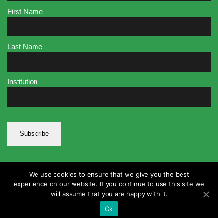
First Name
Last Name
Institution
We use cookies to ensure that we give you the best
experience on our website. If you continue to use this site we
will assume that you are happy with it.
Ok
© Faster 2020. All rights reserved