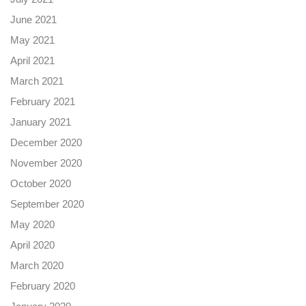
June 2021
May 2021
April 2021
March 2021
February 2021
January 2021
December 2020
November 2020
October 2020
September 2020
May 2020
April 2020
March 2020
February 2020