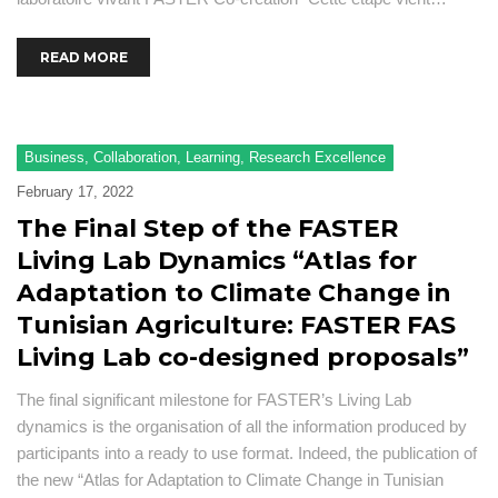
READ MORE
Business
,
Collaboration
,
Learning
,
Research Excellence
February 17, 2022
The Final Step of the FASTER
Living Lab Dynamics “Atlas for
Adaptation to Climate Change in
Tunisian Agriculture: FASTER FAS
Living Lab co-designed proposals”
The final significant milestone for FASTER’s Living Lab
dynamics is the organisation of all the information produced by
participants into a ready to use format. Indeed, the publication of
the new “Atlas for Adaptation to Climate Change in Tunisian