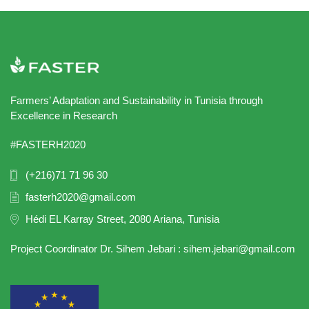
Farmers’ Adaptation and Sustainability in Tunisia through
Excellence in Research
#FASTERH2020
(+216)71 71 96 30
fasterh2020@gmail.com
Hédi EL Karray Street, 2080 Ariana, Tunisia
Project Coordinator Dr. Sihem Jebari : sihem.jebari@gmail.com