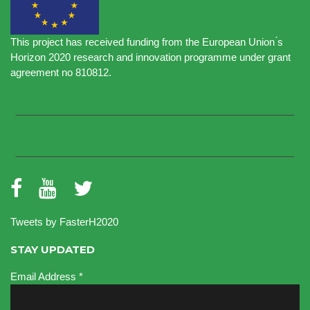
This project has received funding from the European Union ́s
Horizon 2020 research and innovation programme under grant
agreement no 810812.
Tweets by FasterH2020
STAY UPDATED
Email Address
*