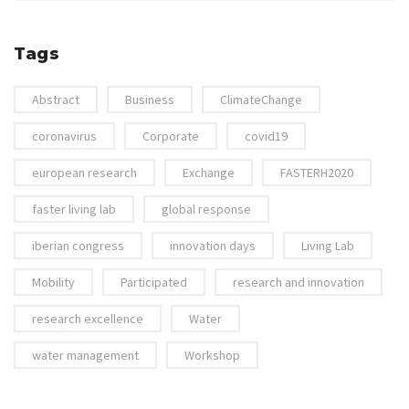
Tags
Abstract
Business
ClimateChange
coronavirus
Corporate
covid19
european research
Exchange
FASTERH2020
faster living lab
global response
iberian congress
innovation days
Living Lab
Mobility
Participated
research and innovation
research excellence
Water
water management
Workshop