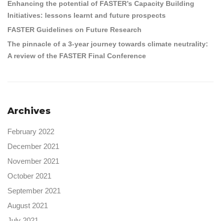
Enhancing the potential of FASTER’s Capacity Building
Initiatives: lessons learnt and future prospects
FASTER Guidelines on Future Research
The pinnacle of a 3-year journey towards climate neutrality:
A review of the FASTER Final Conference
Archives
February 2022
December 2021
November 2021
October 2021
September 2021
August 2021
July 2021