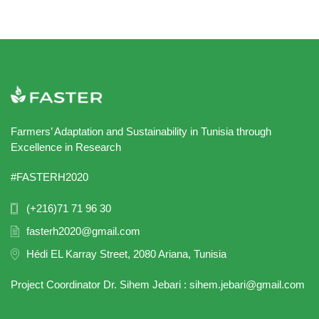
Farmers’ Adaptation and Sustainability in Tunisia through
Excellence in Research
#FASTERH2020
(+216)71 71 96 30
fasterh2020@gmail.com
Hédi EL Karray Street, 2080 Ariana, Tunisia
Project Coordinator Dr. Sihem Jebari : sihem.jebari@gmail.com