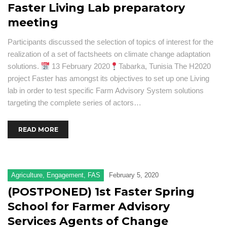
Faster Living Lab preparatory
meeting
Participants discussed the selection of topics of interest for the
realization of a set of factsheets on climate change adaptation
solutions.
13 February 2020
Tabarka, Tunisia The H2020
project Faster has amongst its objectives to set up one Living
lab in order to test specific Farm Advisory System solutions
targeting the complete series of actors…
READ MORE
Agriculture
,
Engagement
,
FAS
February 5, 2020
(POSTPONED) 1st Faster Spring
School for Farmer Advisory
Services Agents of Change