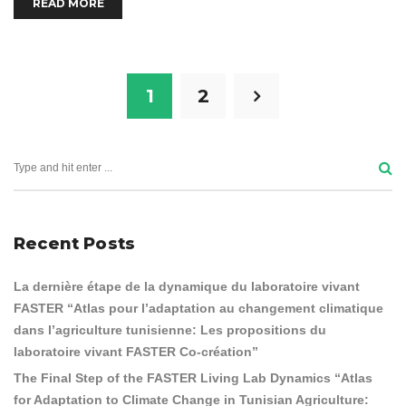
READ MORE
1
2
Recent Posts
La dernière étape de la dynamique du laboratoire vivant
FASTER “Atlas pour l’adaptation au changement climatique
dans l’agriculture tunisienne: Les propositions du
laboratoire vivant FASTER Co-création”
The Final Step of the FASTER Living Lab Dynamics “Atlas
for Adaptation to Climate Change in Tunisian Agriculture: