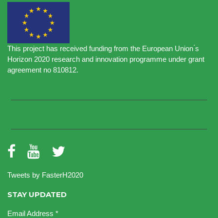
This project has received funding from the European Union ́s
Horizon 2020 research and innovation programme under grant
agreement no 810812.
Tweets by FasterH2020
STAY UPDATED
Email Address
*