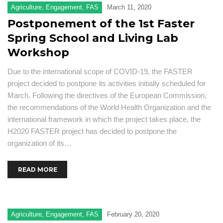
Agriculture
,
Engagement
,
FAS
March 11, 2020
Postponement of the 1st Faster
Spring School and Living Lab
Workshop
Due to the international scope of COVID-19, the FASTER
project decided to postpone its activities initially scheduled for
March. Following the directives of the European Commission,
the recommendations of the World Health Organization and the
international framework in which the project takes place, the
H2020 FASTER project has decided to postpone the
organization of its…
READ MORE
Agriculture
,
Engagement
,
FAS
February 20, 2020