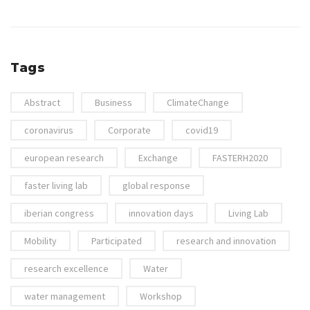
Tags
Abstract
Business
ClimateChange
coronavirus
Corporate
covid19
european research
Exchange
FASTERH2020
faster living lab
global response
iberian congress
innovation days
Living Lab
Mobility
Participated
research and innovation
research excellence
Water
water management
Workshop