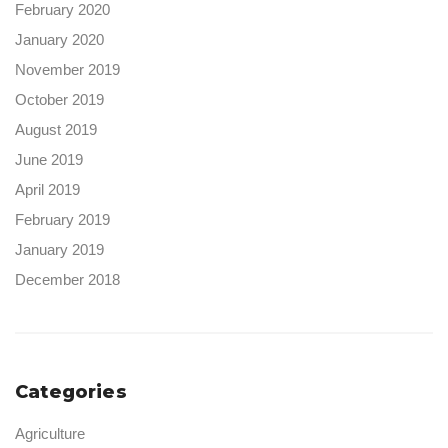
February 2020
January 2020
November 2019
October 2019
August 2019
June 2019
April 2019
February 2019
January 2019
December 2018
Categories
Agriculture