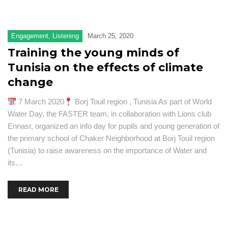
Engagement
,
Listening
March 25, 2020
Training the young minds of
Tunisia on the effects of climate
change
7 March 2020
Borj Touil region , Tunisia As part of World
Water Day, the FASTER team, in collaboration with Lions club
Ennasr, organized an info day for pupils and young generation of
the primary school of Chaker Neighborhood at Borj Touil region
(Tunisia) to raise awareness on the importance of Water and
its…
READ MORE