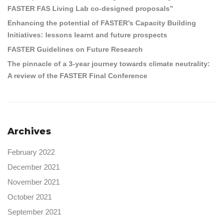
FASTER FAS Living Lab co-designed proposals”
Enhancing the potential of FASTER’s Capacity Building
Initiatives: lessons learnt and future prospects
FASTER Guidelines on Future Research
The pinnacle of a 3-year journey towards climate neutrality:
A review of the FASTER Final Conference
Archives
February 2022
December 2021
November 2021
October 2021
September 2021