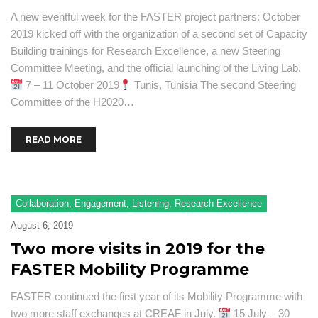
A new eventful week for the FASTER project partners: October
2019 kicked off with the organization of a second set of Capacity
Building trainings for Research Excellence, a new Steering
Committee Meeting, and the official launching of the Living Lab.
7 – 11 October 2019
Tunis, Tunisia The second Steering
Committee of the H2020…
READ MORE
Collaboration
,
Engagement
,
Listening
,
Research Excellence
August 6, 2019
Two more visits in 2019 for the
FASTER Mobility Programme
FASTER continued the first year of its Mobility Programme with
two more staff exchanges at CREAF in July.
15 July – 30