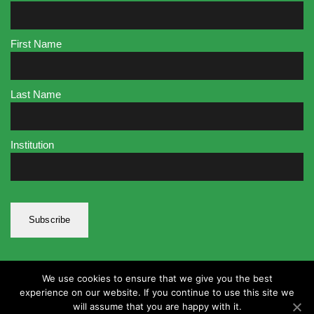
First Name
Last Name
Institution
We use cookies to ensure that we give you the best
experience on our website. If you continue to use this site we
will assume that you are happy with it.