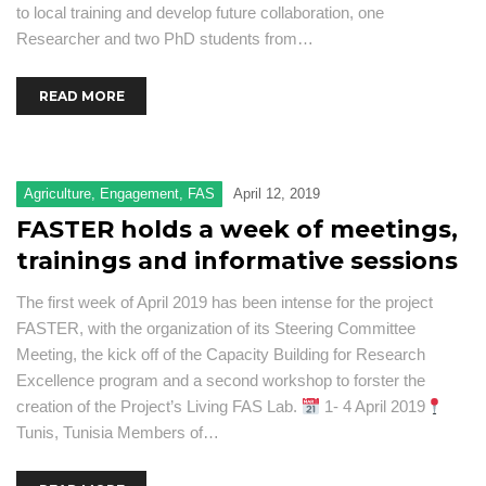
to local training and develop future collaboration, one
Researcher and two PhD students from…
READ MORE
Agriculture
,
Engagement
,
FAS
April 12, 2019
FASTER holds a week of meetings,
trainings and informative sessions
The first week of April 2019 has been intense for the project
FASTER, with the organization of its Steering Committee
Meeting, the kick off of the Capacity Building for Research
Excellence program and a second workshop to forster the
creation of the Project’s Living FAS Lab.
1- 4 April 2019
Tunis, Tunisia Members of…