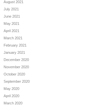
August 2021
July 2021
June 2021
May 2021
April 2021
March 2021
February 2021
January 2021
December 2020
November 2020
October 2020
September 2020
May 2020
April 2020
March 2020