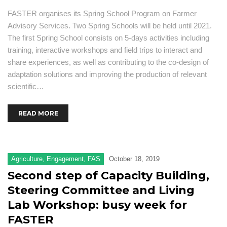
FASTER organises its Spring School Program on Farmer
Advisory Services. Two Spring Schools will be held until 2021.
The first Spring School consists on 5-days activities including
training, interactive workshops and field trips to interact and
share experiences, as well as contributing to the co-design of
adaptation solutions and improving the production of relevant
scientific…
READ MORE
Agriculture
,
Engagement
,
FAS
October 18, 2019
Second step of Capacity Building,
Steering Committee and Living
Lab Workshop: busy week for
FASTER