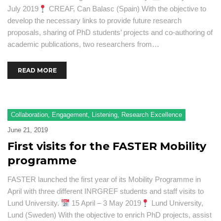
July 2019
CREAF, Can Balasc (Spain) With the objective to
develop the necessary links to provide future research
proposals, sharing of PhD students’ projects and co-authoring of
academic publications, two researchers from…
READ MORE
Collaboration
,
Engagement
,
Listening
,
Research Excellence
June 21, 2019
First visits for the FASTER Mobility
programme
FASTER launched the first year of its Mobility Programme in
April with three different INRGREF students and staff visits to
Lund University.
15 April – 3 May 2019
Lund University,
Lund (Sweden) With the objective to enrich PhD projects, assist