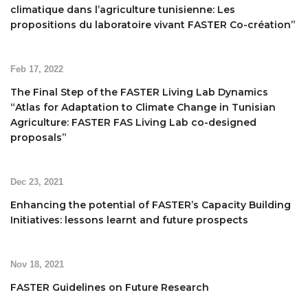
climatique dans l’agriculture tunisienne: Les
propositions du laboratoire vivant FASTER Co-création”
Feb 17, 2022
The Final Step of the FASTER Living Lab Dynamics
“Atlas for Adaptation to Climate Change in Tunisian
Agriculture: FASTER FAS Living Lab co-designed
proposals”
Dec 23, 2021
Enhancing the potential of FASTER’s Capacity Building
Initiatives: lessons learnt and future prospects
Nov 18, 2021
FASTER Guidelines on Future Research