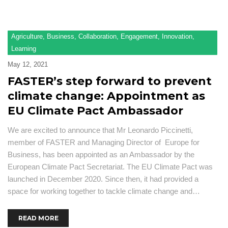
Agriculture
,
Business
,
Collaboration
,
Engagement
,
Innovation
,
Learning
May 12, 2021
FASTER’s step forward to prevent
climate change: Appointment as
EU Climate Pact Ambassador
We are excited to announce that Mr Leonardo Piccinetti,
member of FASTER and Managing Director of Europe for
Business, has been appointed as an Ambassador by the
European Climate Pact Secretariat. The EU Climate Pact was
launched in December 2020. Since then, it had provided a
space for working together to tackle climate change and…
READ MORE