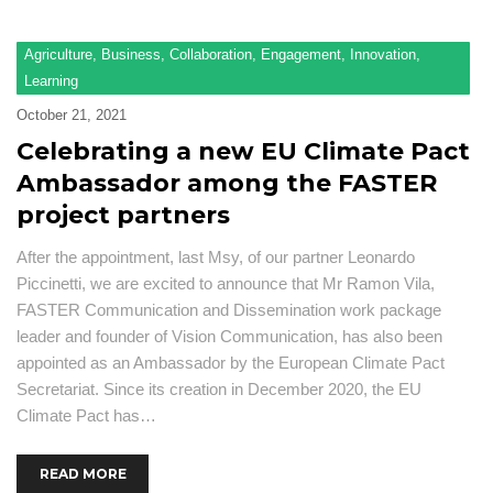
F
Agriculture
,
Business
,
Collaboration
,
Engagement
,
Innovation
,
Ad
Learning
Se
October 21, 2021
Pu
Celebrating a new EU Climate Pact
Ambassador among the FASTER
N
a
project partners
ev
After the appointment, last Msy, of our partner Leonardo
Pr
Piccinetti, we are excited to announce that Mr Ramon Vila,
O
FASTER Communication and Dissemination work package
a
leader and founder of Vision Communication, has also been
R
appointed as an Ambassador by the European Climate Pact
Secretariat. Since its creation in December 2020, the EU
Climate Pact has…
READ MORE