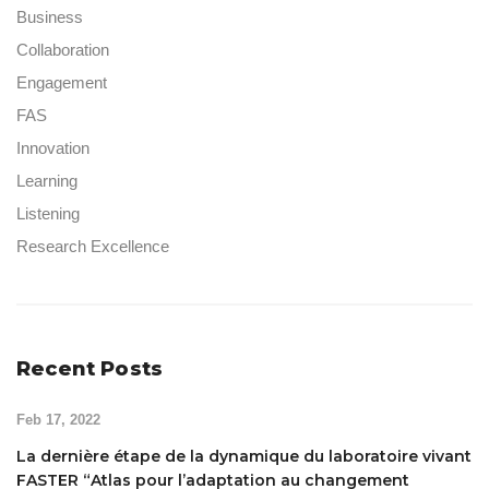
Business
Collaboration
Engagement
FAS
Innovation
Learning
Listening
Research Excellence
Recent Posts
Feb 17, 2022
La dernière étape de la dynamique du laboratoire vivant
FASTER “Atlas pour l’adaptation au changement