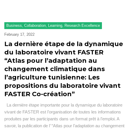
F
Ad
Se
Business
,
Collaboration
,
Learning
,
Research Excellence
February 17, 2022
Pu
La dernière étape de la dynamique
N
du laboratoire vivant FASTER
a
“Atlas pour l’adaptation au
ev
changement climatique dans
Pr
l’agriculture tunisienne: Les
O
propositions du laboratoire vivant
a
FASTER Co-création”
R
La dernière étape importante pour la dynamique du laboratoire
vivant de FASTER est l’organisation de toutes les informations
produites par les participants dans un format prêt à l’emploi. A
savoir, la publication de l’ “Atlas pour l’adaptation au changement