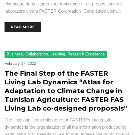
climatique dans l’agriculture tunisienne : Les propositions du
laboratoire vivant FASTER Co-creation” Cette étape vient…
READ MORE
Business
,
Collaboration
,
Learning
,
Research Excellence
February 17, 2022
The Final Step of the FASTER
Living Lab Dynamics “Atlas for
Adaptation to Climate Change in
Tunisian Agriculture: FASTER FAS
Living Lab co-designed proposals”
The final significant milestone for FASTER’s Living Lab
dynamics is the organisation of all the information produced by
participants into a ready to use format. Indeed, the publication of