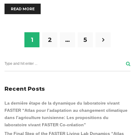
READ MORE
1
2
…
5
Recent Posts
La dernière étape de la dynamique du laboratoire vivant
FASTER “Atlas pour l’adaptation au changement climatique
dans l’agriculture tunisienne: Les propositions du
laboratoire vivant FASTER Co-création”
The Final Step of the FASTER Living Lab Dynamics “Atlas