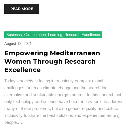
READ MORE
Business
,
Collaboration
,
Learning
,
Research Excellence
August 13, 2021
Empowering Mediterranean
Women Through Research
Excellence
Today’s society is facing increasingly complex global
challenges, such as climate change and the search for
alternative and sustainable energy sources. In this context, not
only technology and science have become key tools to address
many of these problems, but also gender equality and cultural
inclusivity to share the best solutions and experiences among
people.…