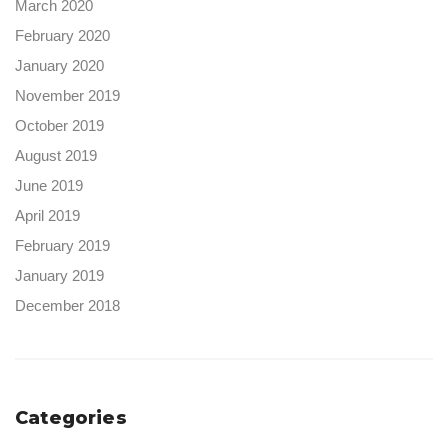
March 2020
February 2020
January 2020
November 2019
October 2019
August 2019
June 2019
April 2019
February 2019
January 2019
December 2018
Categories