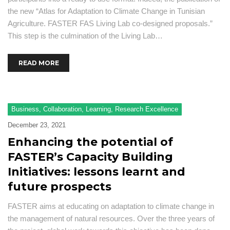
the new “Atlas for Adaptation to Climate Change in Tunisian
Agriculture. FASTER FAS Living Lab co-designed proposals.”
This step is the culmination of the Living Lab…
READ MORE
Business
,
Collaboration
,
Learning
,
Research Excellence
December 23, 2021
Enhancing the potential of
FASTER’s Capacity Building
Initiatives: lessons learnt and
future prospects
FASTER aims at educating on adaptation to climate change in
the management of natural resources. Over the three years of