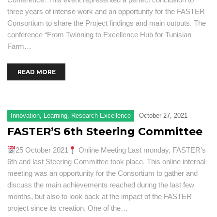
three years of intense work and an opportunity for the FASTER
Consortium to share the Project findings and main outputs. The
conference “From Twinning to Excellence Hub for Tunisian
Farm…
READ MORE
Innovation
,
Learning
,
Research Excellence
October 27, 2021
FASTER’S 6th Steering Committee
25 October 2021
Online Meeting Last monday, FASTER’s
6th and last Steering Committee took place. This online internal
meeting was an opportunity for the Consortium to gather and
discuss the main achievements reached during the last few
months, but also to look back at the impact of the FASTER
project since its creation. One of the…