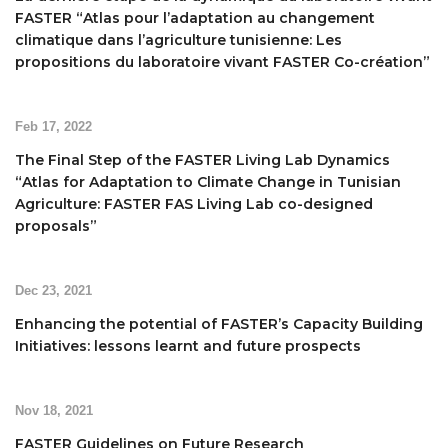
FASTER “Atlas pour l’adaptation au changement
climatique dans l’agriculture tunisienne: Les
propositions du laboratoire vivant FASTER Co-création”
Feb 17, 2022
The Final Step of the FASTER Living Lab Dynamics
“Atlas for Adaptation to Climate Change in Tunisian
Agriculture: FASTER FAS Living Lab co-designed
proposals”
Dec 23, 2021
Enhancing the potential of FASTER’s Capacity Building
Initiatives: lessons learnt and future prospects
Nov 18, 2021
FASTER Guidelines on Future Research