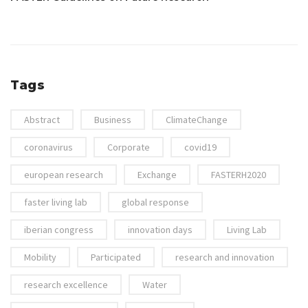
Tags
Abstract
Business
ClimateChange
coronavirus
Corporate
covid19
european research
Exchange
FASTERH2020
faster living lab
global response
iberian congress
innovation days
Living Lab
Mobility
Participated
research and innovation
research excellence
Water