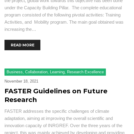
the project, global work towards this objective has been done
under the Capacity Building Pillar. The complete educational
program consisted of the following pivotal activities: Training
Activities, and Mobility program. The main goal obtained was
increasing the…
READ MORE
Business
,
Collaboration
,
Learning
,
Research Excellence
November 18, 2021
FASTER Guidelines on Future
Research
FASTER addresses the specific challenges of climate
adaptation, aiming at improving the overall scientific and
innovation capacity of INRGREF. Over the three years of the
project, this was mainly achieved by developing and providing