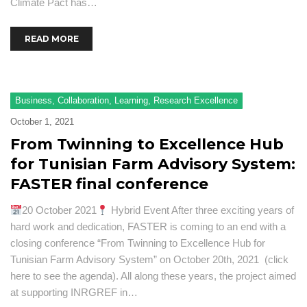
Climate Pact has…
READ MORE
Business
,
Collaboration
,
Learning
,
Research Excellence
October 1, 2021
From Twinning to Excellence Hub
for Tunisian Farm Advisory System:
FASTER final conference
20 October 2021
Hybrid Event After three exciting years of
hard work and dedication, FASTER is coming to an end with a
closing conference “From Twinning to Excellence Hub for
Tunisian Farm Advisory System” on October 20th, 2021 (click
here to see the agenda). All along these years, the project aimed
at supporting INRGREF in…