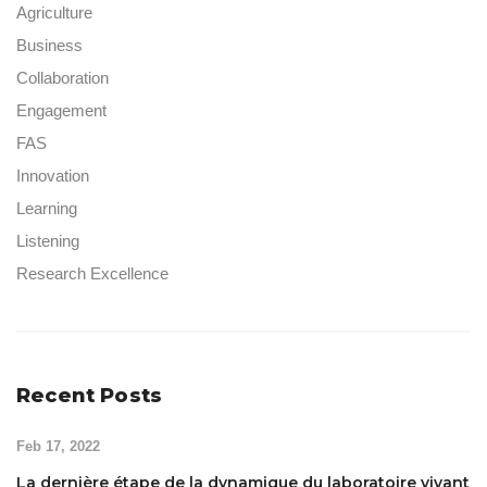
Agriculture
Business
Collaboration
Engagement
FAS
Innovation
Learning
Listening
Research Excellence
Recent Posts
Feb 17, 2022
La dernière étape de la dynamique du laboratoire vivant