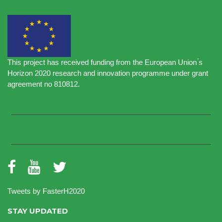
This project has received funding from the European Union ́s
Horizon 2020 research and innovation programme under grant
agreement no 810812.
Tweets by FasterH2020
STAY UPDATED