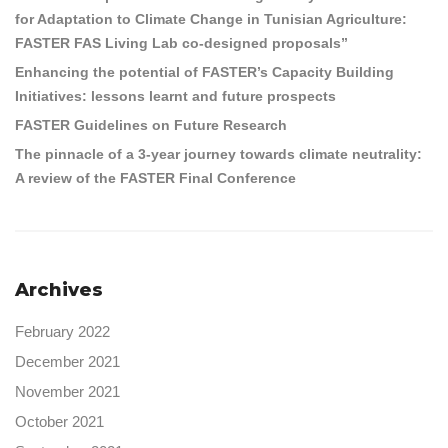
for Adaptation to Climate Change in Tunisian Agriculture:
FASTER FAS Living Lab co-designed proposals”
Enhancing the potential of FASTER’s Capacity Building
Initiatives: lessons learnt and future prospects
FASTER Guidelines on Future Research
The pinnacle of a 3-year journey towards climate neutrality:
A review of the FASTER Final Conference
Archives
February 2022
December 2021
November 2021
October 2021