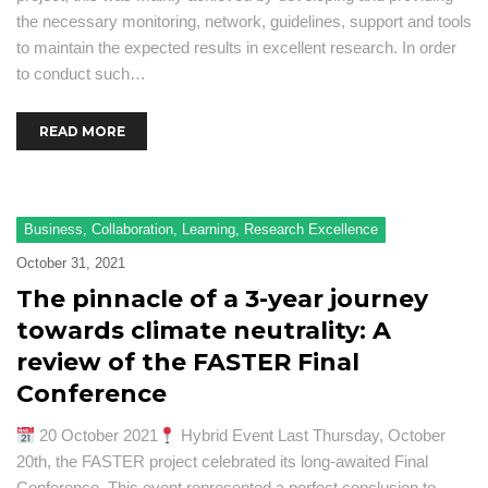
the necessary monitoring, network, guidelines, support and tools
to maintain the expected results in excellent research. In order
to conduct such…
READ MORE
Business
,
Collaboration
,
Learning
,
Research Excellence
October 31, 2021
The pinnacle of a 3-year journey
towards climate neutrality: A
review of the FASTER Final
Conference
20 October 2021
Hybrid Event Last Thursday, October
20th, the FASTER project celebrated its long-awaited Final
Conference. This event represented a perfect conclusion to