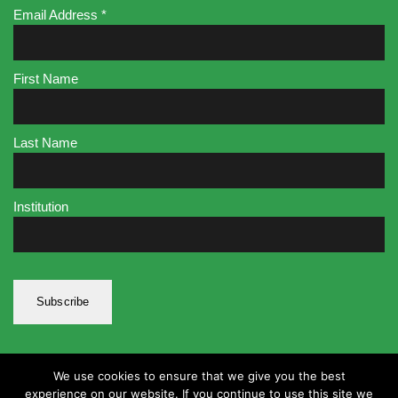
Email Address
*
First Name
Last Name
Institution
We use cookies to ensure that we give you the best
experience on our website. If you continue to use this site we