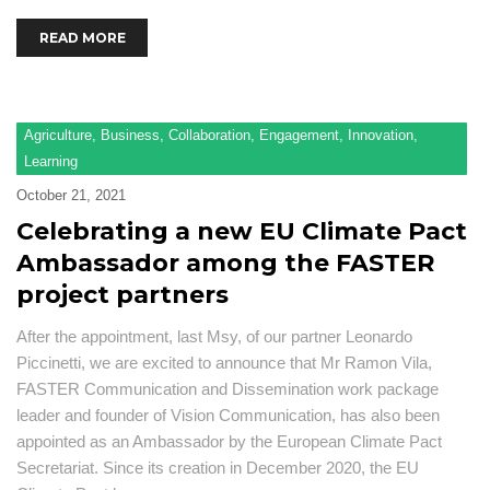
READ MORE
Agriculture
,
Business
,
Collaboration
,
Engagement
,
Innovation
,
Learning
October 21, 2021
Celebrating a new EU Climate Pact
Ambassador among the FASTER
project partners
After the appointment, last Msy, of our partner Leonardo
Piccinetti, we are excited to announce that Mr Ramon Vila,
FASTER Communication and Dissemination work package
leader and founder of Vision Communication, has also been
appointed as an Ambassador by the European Climate Pact
Secretariat. Since its creation in December 2020, the EU