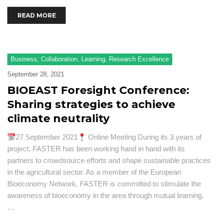
READ MORE
Business
,
Collaboration
,
Learning
,
Research Excellence
September 28, 2021
BIOEAST Foresight Conference:
Sharing strategies to achieve
climate neutrality
27 September 2021
Online Meeting During its 3 years of
project, FASTER has been working hand in hand with its
partners to crowdsource efforts and shape sustainable practices
in the agricultural sector. As a member of the European
Bioeconomy Network, FASTER is committed to stimulate the
awareness of bioeconomy in the area through mutual learning.
…