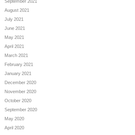
September 2021
August 2021
July 2021
June 2021
May 2021
April 2021
March 2021
February 2021
January 2021
December 2020
November 2020
October 2020
September 2020
May 2020
April 2020