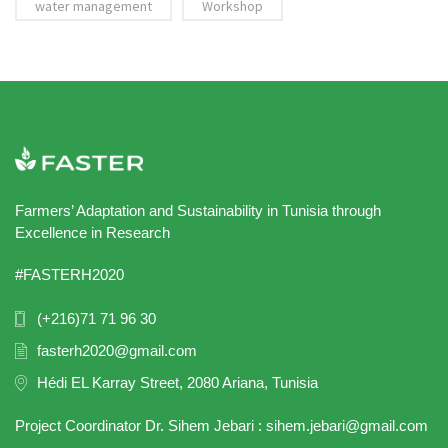
water management
Workshop
Farmers’ Adaptation and Sustainability in Tunisia through
Excellence in Research
#FASTERH2020
(+216)71 71 96 30
fasterh2020@gmail.com
Hédi EL Karray Street, 2080 Ariana, Tunisia
Project Coordinator Dr. Sihem Jebari : sihem.jebari@gmail.com