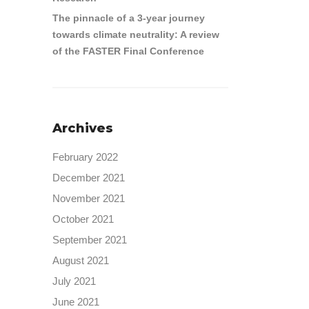
The pinnacle of a 3-year journey
towards climate neutrality: A review
of the FASTER Final Conference
Archives
February 2022
December 2021
November 2021
October 2021
September 2021
August 2021
July 2021
June 2021