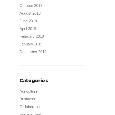
October 2019
August 2019
June 2019
April 2019
February 2019
January 2019
December 2018
Categories
Agriculture
Business
Collaboration
Engagement