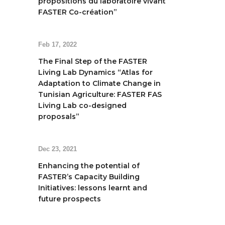
propositions du laboratoire vivant
FASTER Co-création”
Feb 17, 2022
The Final Step of the FASTER
Living Lab Dynamics “Atlas for
Adaptation to Climate Change in
Tunisian Agriculture: FASTER FAS
Living Lab co-designed
proposals”
Dec 23, 2021
Enhancing the potential of
FASTER’s Capacity Building
Initiatives: lessons learnt and
future prospects