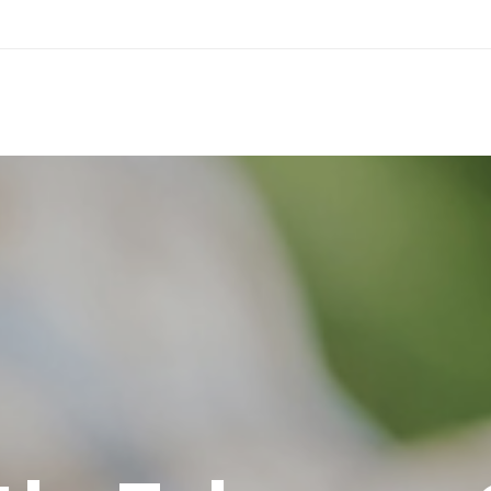
© Faster 2020. All rights reserved