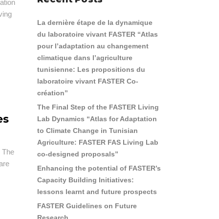
ation
ving
La dernière étape de la dynamique
du laboratoire vivant FASTER “Atlas
pour l’adaptation au changement
climatique dans l’agriculture
tunisienne: Les propositions du
laboratoire vivant FASTER Co-
création”
The Final Step of the FASTER Living
es
Lab Dynamics “Atlas for Adaptation
to Climate Change in Tunisian
Agriculture: FASTER FAS Living Lab
. The
co-designed proposals”
hare
Enhancing the potential of FASTER’s
Capacity Building Initiatives:
lessons learnt and future prospects
FASTER Guidelines on Future
Research