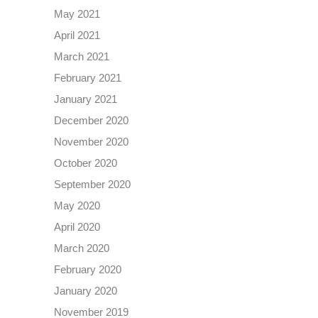
May 2021
April 2021
March 2021
February 2021
January 2021
December 2020
November 2020
October 2020
September 2020
May 2020
April 2020
March 2020
February 2020
January 2020
November 2019