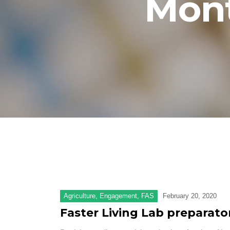
Mon
Agriculture
,
Engagement
,
FAS
February 20, 2020
Faster Living Lab preparat