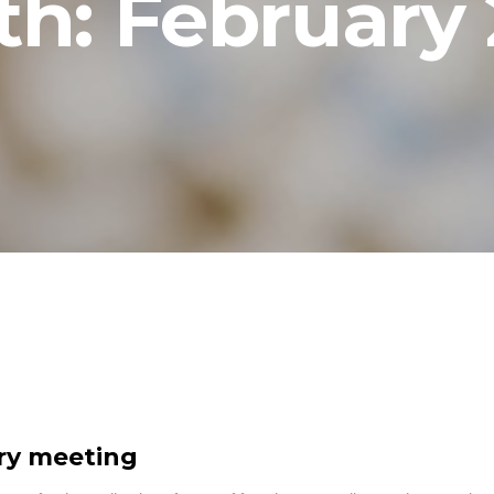
th:
February
ory meeting