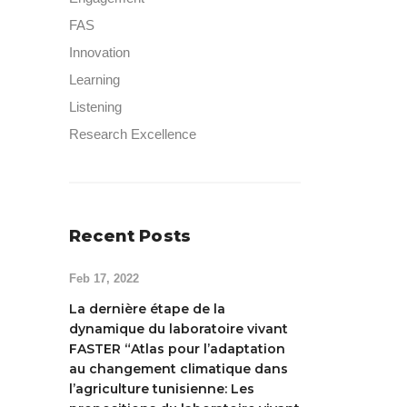
FAS
Innovation
Learning
Listening
Research Excellence
Recent Posts
Feb 17, 2022
La dernière étape de la
dynamique du laboratoire vivant
FASTER “Atlas pour l’adaptation
au changement climatique dans
l’agriculture tunisienne: Les