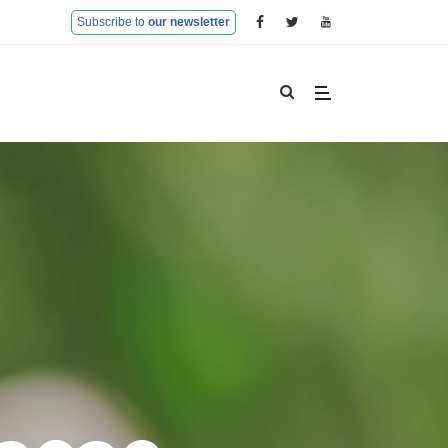
Subscribe to
our newsletter
Home
Partners
Objectives and Results
Research Excellence
Training Activities
Mobility programme
Farm Advisory Services