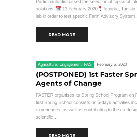
Participants discussed the selection of topics of int
solutions.
13 February 2020
Tabarka, Tunisia 
lab in order to test specific Farm Advisory System 
READ MORE
Agriculture
,
Engagement
,
FAS
February 5, 2020
(POSTPONED) 1st Faster Spr
Agents of Change
FASTER organises its Spring School Program on Fa
first Spring School consists on 5-days activities inc
experiences, as well as contributing to the co-desi
scientific…
READ MORE