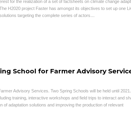
erest for the realization of a set of factsheets on climate change adapt
The H2020 project Faster has amongst its objectives to set up one Li
solutions targeting the complete series of actors…
ing School for Farmer Advisory Servic
rmer Advisory Services. Two Spring Schools will be held until 2021
luding training, interactive workshops and field trips to interact and s
gn of adaptation solutions and improving the production of relevant