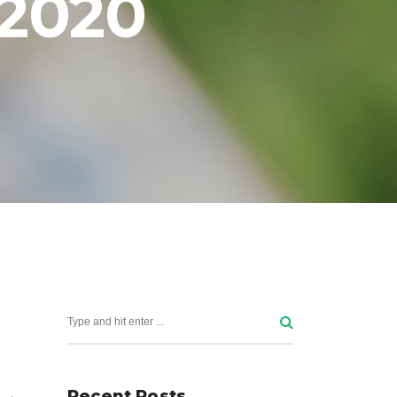
 2020
Publications
News and events
Project Outcomes and
Resources
Recent Posts