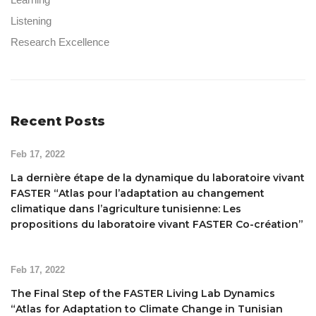
Listening
Research Excellence
Recent Posts
Feb 17, 2022
La dernière étape de la dynamique du laboratoire vivant
FASTER “Atlas pour l’adaptation au changement
climatique dans l’agriculture tunisienne: Les
propositions du laboratoire vivant FASTER Co-création”
Feb 17, 2022
The Final Step of the FASTER Living Lab Dynamics
“Atlas for Adaptation to Climate Change in Tunisian