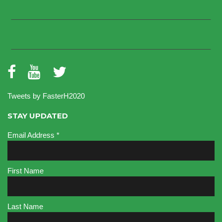
Tweets by FasterH2020
STAY UPDATED
Email Address
*
First Name
Last Name