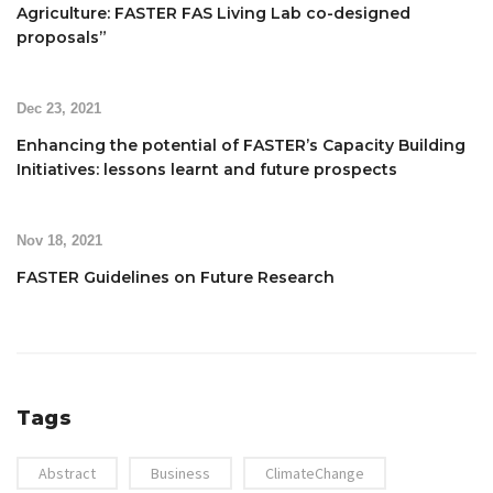
Agriculture: FASTER FAS Living Lab co-designed
proposals”
Dec 23, 2021
Enhancing the potential of FASTER’s Capacity Building
Initiatives: lessons learnt and future prospects
Nov 18, 2021
FASTER Guidelines on Future Research
Tags
Abstract
Business
ClimateChange