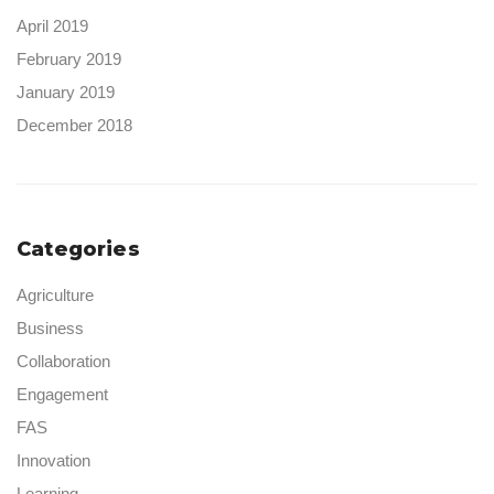
April 2019
February 2019
January 2019
December 2018
Categories
Agriculture
Business
Collaboration
Engagement
FAS
Innovation
Learning