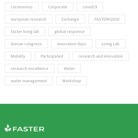
coronavirus
Corporate
covid19
european research
Exchange
FASTERH2020
faster living lab
global response
iberian congress
innovation days
Living Lab
Mobility
Participated
research and innovation
research excellence
Water
water management
Workshop