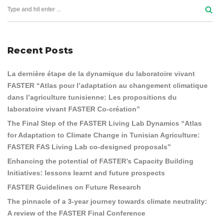
Recent Posts
La dernière étape de la dynamique du laboratoire vivant
FASTER “Atlas pour l’adaptation au changement climatique
dans l’agriculture tunisienne: Les propositions du
laboratoire vivant FASTER Co-création”
The Final Step of the FASTER Living Lab Dynamics “Atlas
for Adaptation to Climate Change in Tunisian Agriculture:
FASTER FAS Living Lab co-designed proposals”
Enhancing the potential of FASTER’s Capacity Building
Initiatives: lessons learnt and future prospects
FASTER Guidelines on Future Research
The pinnacle of a 3-year journey towards climate neutrality:
A review of the FASTER Final Conference