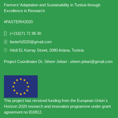
Farmers’ Adaptation and Sustainability in Tunisia through
Excellence in Research
#FASTERH2020
(+216)71 71 96 30
fasterh2020@gmail.com
Hédi EL Karray Street, 2080 Ariana, Tunisia
Project Coordinator Dr. Sihem Jebari : sihem.jebari@gmail.com
This project has received funding from the European Union ́s
Horizon 2020 research and innovation programme under grant
agreement no 810812.