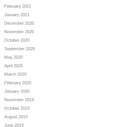
February 2021
January 2021
December 2020
November 2020
October 2020
September 2020
May 2020
April 2020
March 2020
February 2020
January 2020
November 2019
October 2019
August 2019
June 2019