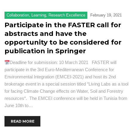
F
Collaboration
,
Learning
,
Research Excellence
February 19, 2021
Ad
Participate in the FASTER call for
Se
abstracts and have the
Pu
opportunity to be considered for
publication in Springer
N
a
Deadline for submission: 10 March 2021 FASTER will
ev
participate in the 3rd Euro-Mediterranean Conference for
Pr
Environmental Integration (EMCEI-2021) and host its 2nd
O
brokerage event in a special session titled “Living Labs as a tool
a
for facing Climate Change effects on Water, Soil and Forestry
R
resources“. The EMCEI conference will be held in Tunisia from
June 10th to…
READ MORE