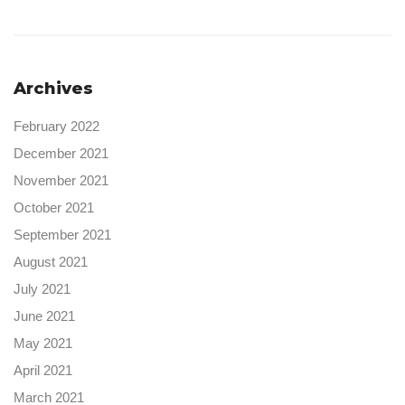
Archives
February 2022
December 2021
November 2021
October 2021
September 2021
August 2021
July 2021
June 2021
May 2021
April 2021
March 2021